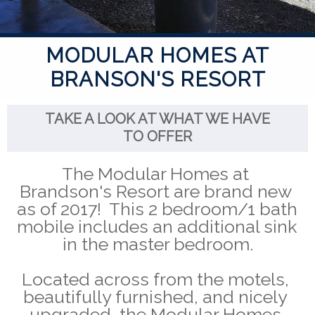
MODULAR HOMES AT
BRANSON'S RESORT
TAKE A LOOK AT WHAT WE HAVE
TO OFFER
The Modular Homes at 
Brandson's Resort are brand new 
as of 2017!  This 2 bedroom/1 bath 
mobile includes an additional sink 
in the master bedroom.
Located across from the motels, 
beautifully furnished, and nicely 
upgraded, the Modular Homes 