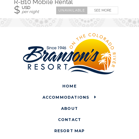
R-B10 Mobile Rental
$
USD
SEE MORE
per night
HOME
ACCOMMODATIONS
ABOUT
CONTACT
RESORT MAP