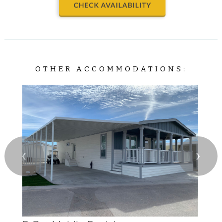
OTHER ACCOMMODATIONS:
❮
❯