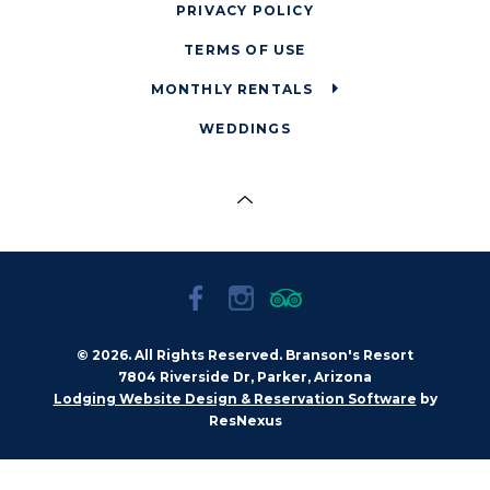
PRIVACY POLICY
TERMS OF USE
MONTHLY RENTALS
WEDDINGS
© 2026. All Rights Reserved. Branson's Resort
7804 Riverside Dr, Parker, Arizona
by
Lodging Website Design & Reservation Software
ResNexus