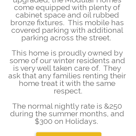
come equipped with plenty of 
cabinet space and oil rubbed 
bronze fixtures.  This mobile has 
covered parking with additional 
parking across the street.  
This home is proudly owned by 
some of our winter residents and 
is very well taken care of.  They 
ask that any families renting their 
home treat it with the same 
respect.
The normal nightly rate is &250 
during the summer months, and 
$300 on Holidays.  